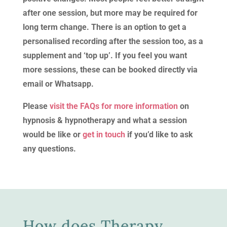
after one session, but more may be required for
long term change. There is an option to get a
personalised recording after the session too, as a
supplement and ‘top up’. If you feel you want
more sessions, these can be booked directly via
email or Whatsapp.
Please
visit the FAQs for more information
on
hypnosis & hypnotherapy and what a session
would be like or
get in touch
if you’d like to ask
any questions.
How does Therapy