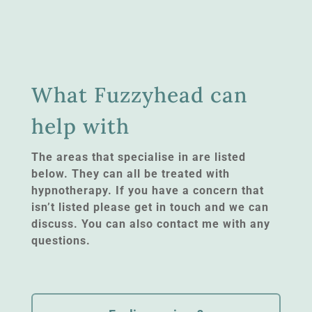
What Fuzzyhead can
help with
The areas that specialise in are listed
below. They can all be treated with
hypnotherapy. If you have a concern that
isn’t listed please get in touch and we can
discuss. You can also contact me with any
questions.