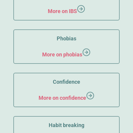
More on IBS
Phobias
More on phobias
Confidence
More on confidence
Habit breaking