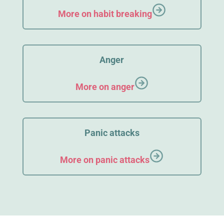
More on habit breaking
Anger
More on anger
Panic attacks
More on panic attacks