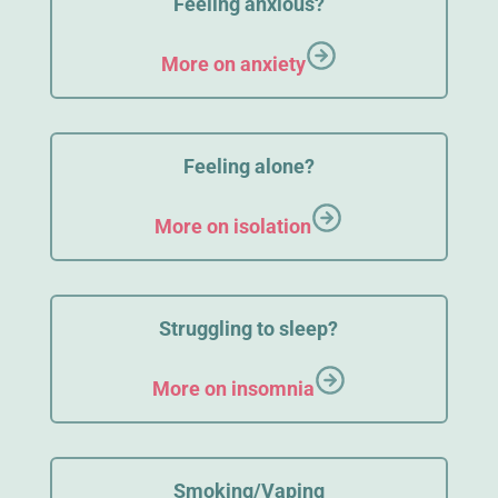
Feeling anxious?
More on anxiety
Feeling alone?
More on isolation
Struggling to sleep?
More on insomnia
Smoking/Vaping