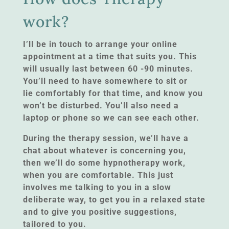
work?
I’ll be in touch to arrange your online
appointment at a time that suits you. This
will usually last between 60 -90 minutes.
You’ll need to have somewhere to sit or
lie comfortably for that time, and know you
won’t be disturbed. You’ll also need a
laptop or phone so we can see each other.
During the therapy session, we’ll have a
chat about whatever is concerning you,
then we’ll do some hypnotherapy work,
when you are comfortable. This just
involves me talking to you in a slow
deliberate way, to get you in a relaxed state
and to give you positive suggestions,
tailored to you.