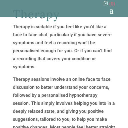
(
0
)
Therapy
Therapy is suitable if you feel like you’d like a
face to face chat, particularly if you have severe
symptoms and feel a recording won’t be
personalised enough for you. Or if you can’t find
a recording that covers your condition or
symptoms.
Therapy sessions involve an online face to face
discussion to better understand your concerns,
followed by a personalised hypnotherapy
session. This simply involves helping you into in a
deeply relaxed state, and giving you positive
suggestions, tailored to you, to help you make
positive changes. Most people feel better straight