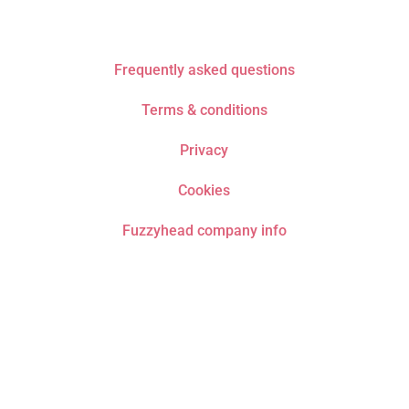
Frequently asked questions
Terms & conditions
Privacy
Cookies
Fuzzyhead company info
Do not drive or operate machinery whilst listening
to recordings. Only listen if it is safe to fall asleep.