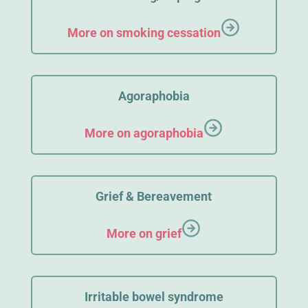
More on smoking cessation
Agoraphobia
More on agoraphobia
Grief & Bereavement
More on grief
Irritable bowel syndrome