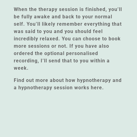
When the therapy session is finished, you’ll
be fully awake and back to your normal
self. You’ll likely remember everything that
was said to you and you should feel
incredibly relaxed. You can choose to book
more sessions or not. If you have also
ordered the optional personalised
recording, I’ll send that to you within a
week.
Find out more about how hypnotherapy and
a hypnotherapy session works here.