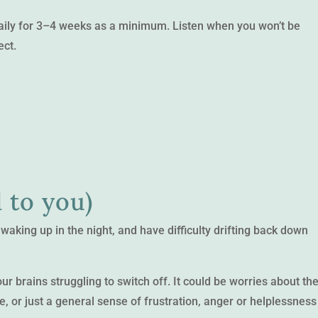
daily for 3–4 weeks as a minimum. Listen when you won’t be
ect.
 to you)
 waking up in the night, and have difficulty drifting back down
r brains struggling to switch off. It could be worries about th
e, or just a general sense of frustration, anger or helplessness