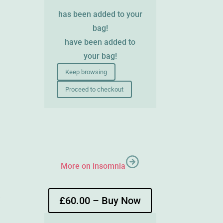
has been added to your
bag!
have been added to
your bag!
Keep browsing
Proceed to checkout
More on insomnia
e
£60.00 – Buy Now