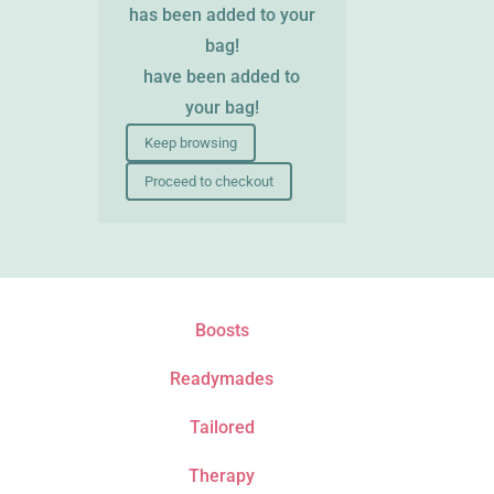
has been added to your
bag!
have been added to
your bag!
Keep browsing
Proceed to checkout
Boosts
Readymades
Tailored
Therapy