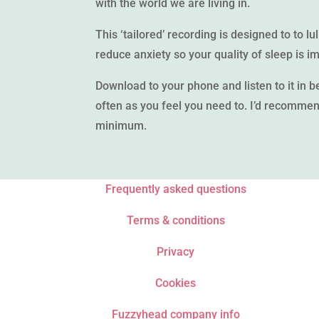
with the world we are living in.
This ‘tailored’ recording is designed to to lu
reduce anxiety so your quality of sleep is i
Download to your phone and listen to it in be
often as you feel you need to. I’d recommend
minimum.
Frequently asked questions
Terms & conditions
Privacy
Cookies
Fuzzyhead company info