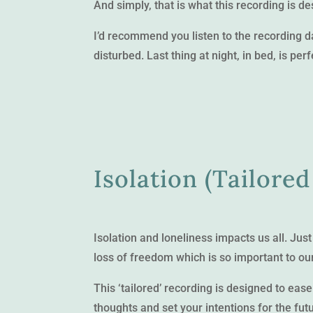
And simply, that is what this recording is de
I’d recommend you listen to the recording 
disturbed. Last thing at night, in bed, is perf
Isolation (Tailored
Isolation and loneliness impacts us all. Ju
loss of freedom which is so important to ou
This ‘tailored’ recording is designed to ease
thoughts and set your intentions for the fut