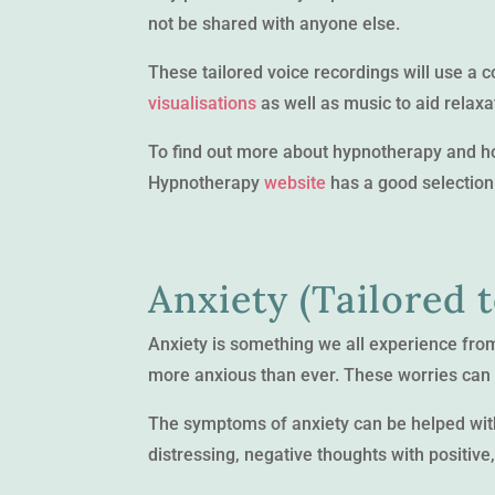
not be shared with anyone else.
These tailored voice recordings will use a 
visualisations
as well as music to aid relaxa
To find out more about hypnotherapy and how
Hypnotherapy
website
has a good selection 
Anxiety (Tailored 
Anxiety is something we all experience from t
more anxious than ever. These worries can a
The symptoms of anxiety can be helped with
distressing, negative thoughts with positive