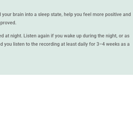
ll your brain into a sleep state, help you feel more positive and
mproved.
d at night. Listen again if you wake up during the night, or as
 you listen to the recording at least daily for 3–4 weeks as a