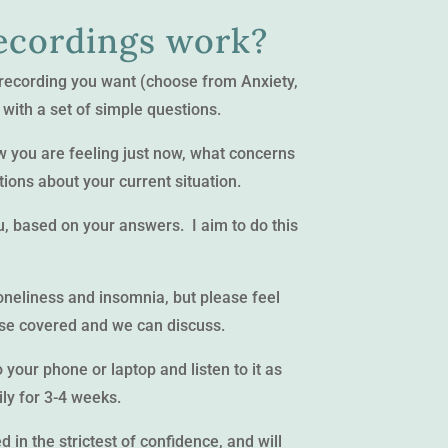
ecordings work?
 recording you want (choose from Anxiety,
 with a set of simple questions.
how you are feeling just now, what concerns
ions about your current situation.
ou, based on your answers. I aim to do this
loneliness and insomnia, but please feel
lse covered and we can discuss.
your phone or laptop and listen to it as
ily for 3-4 weeks.
 in the strictest of confidence, and will