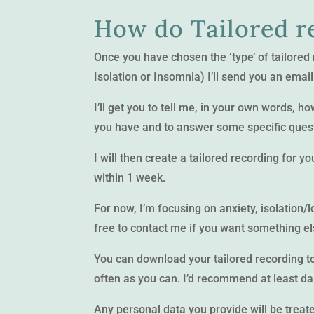
How do Tailored r
Once you have chosen the ‘type’ of tailored
Isolation or Insomnia) I’ll send you an email
I’ll get you to tell me, in your own words, 
you have and to answer some specific quest
I will then create a tailored recording for y
within 1 week.
For now, I’m focusing on anxiety, isolation/
free to contact me if you want something e
You can download your tailored recording to 
often as you can. I’d recommend at least da
Any personal data you provide will be treated