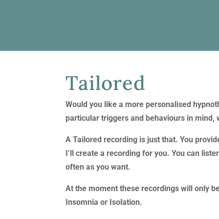
Tailored
Would you like a more personalised hypnot
particular triggers and behaviours in mind, 
A Tailored recording is just that. You provi
I’ll create a recording for you. You can li
often as you want.
At the moment these recordings will only b
Insomnia or Isolation.