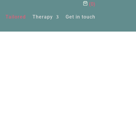
(
0
)
Tailored
Therapy
Get in touch