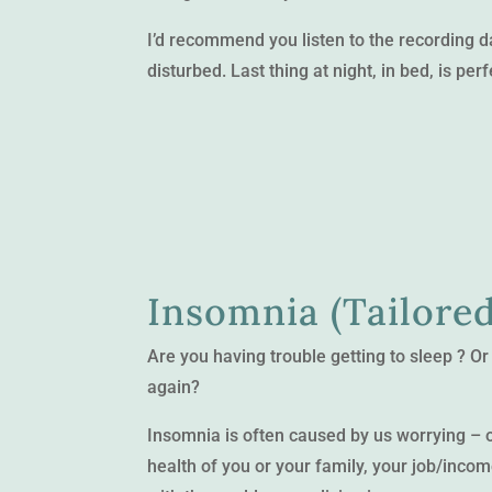
I’d recommend you listen to the recording 
disturbed. Last thing at night, in bed, is perf
Insomnia (Tailored
Are you having trouble getting to sleep ? Or
again?
Insomnia is often caused by us worrying – ou
health of you or your family, your job/incom