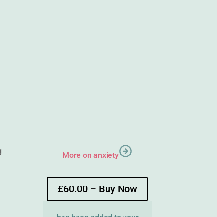
g
More on anxiety
£60.00 – Buy Now