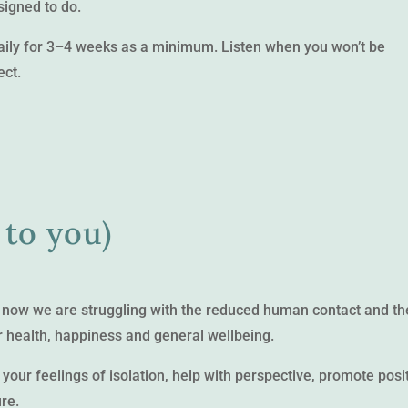
signed to do.
daily for 3–4 weeks as a minimum. Listen when you won’t be
ect.
 to you)
st now we are struggling with the reduced human contact and th
r health, happiness and general wellbeing.
 your feelings of isolation, help with perspective, promote posi
ure.