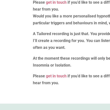
Please
get in touch
if you’d like to see a di
hear from you.
Would you like a more personalised hypnot
particular triggers and behaviours in mind, 
A Tailored recording is just that. You provi
I’ll create a recording for you. You can li
often as you want.
At the moment these recordings will only b
Insomnia or Isolation.
Please
get in touch
if you’d like to see a di
hear from you.