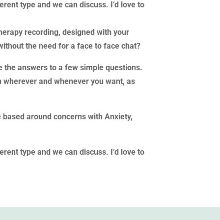
fferent type and we can discuss. I’d love to
herapy recording, designed with your
without the need for a face to face chat?
de the answers to a few simple questions.
sten wherever and whenever you want, as
e based around concerns with Anxiety,
fferent type and we can discuss. I’d love to