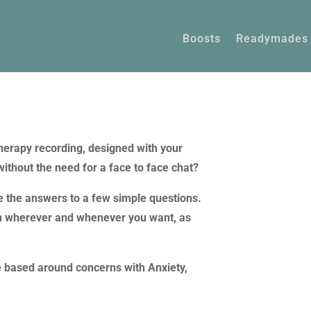
Boosts
Readymades
herapy recording, designed with your
without the need for a face to face chat?
de the answers to a few simple questions.
sten wherever and whenever you want, as
e based around concerns with Anxiety,