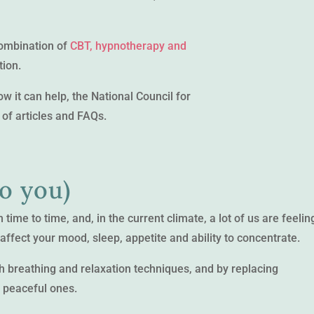
combination of
CBT, hypnotherapy and
tion.
 it can help, the National Council for
of articles and FAQs.
to you)
ime to time, and, in the current climate, a lot of us are feelin
ffect your mood, sleep, appetite and ability to concentrate.
 breathing and relaxation techniques, and by replacing
, peaceful ones.