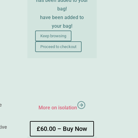
has been added to your
bag!
have been added to
your bag!
Keep browsing
Proceed to checkout
e
More on isolation
tive
£60.00 – Buy Now