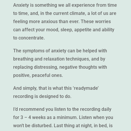
Anxiety is something we all experience from time
to time, and, in the current climate, a lot of us are
feeling more anxious than ever. These worries
can affect your mood, sleep, appetite and ability
to concentrate.
The symptoms of anxiety can be helped with
breathing and relaxation techniques, and by
replacing distressing, negative thoughts with
positive, peaceful ones.
And simply, that is what this ‘readymade’
recording is designed to do.
I’d recommend you listen to the recording daily
for 3 – 4 weeks as a minimum. Listen when you
won’t be disturbed. Last thing at night, in bed, is