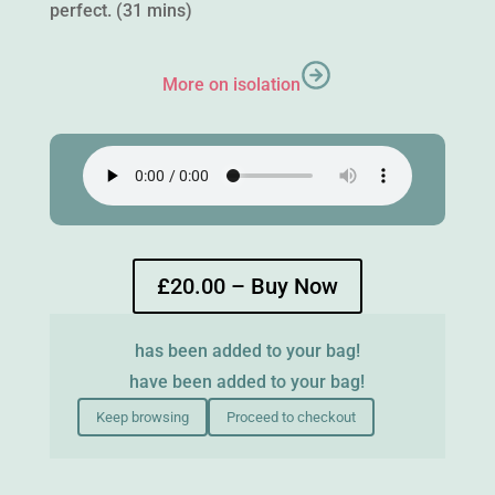
perfect. (31 mins)
More on isolation
£20.00 – Buy Now
has been added to your bag!
have been added to your bag!
Keep browsing
Proceed to checkout