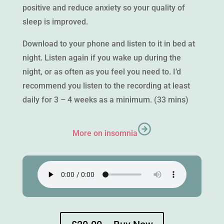
positive and reduce anxiety so your quality of
sleep is improved.
Download to your phone and listen to it in bed at
night. Listen again if you wake up during the
night, or as often as you feel you need to. I’d
recommend you listen to the recording at least
daily for 3 – 4 weeks as a minimum. (33 mins)
More on insomnia