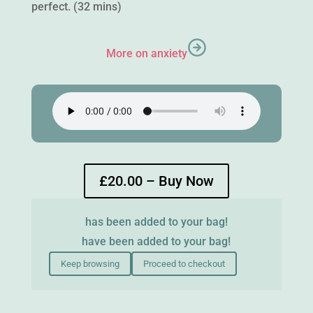
perfect. (32 mins)
More on anxiety
£20.00 – Buy Now
has been added to your bag!
have been added to your bag!
Keep browsing
Proceed to checkout