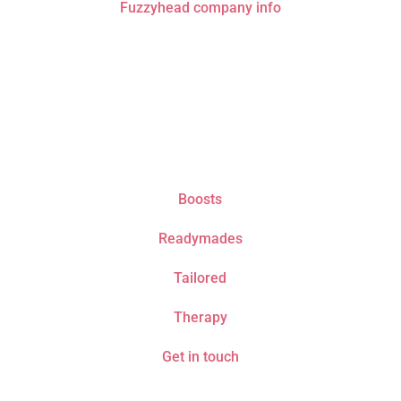
Fuzzyhead company info
Do not drive or operate machinery whilst listening
to recordings. Only listen if it is safe to fall asleep.
Boosts
Readymades
Tailored
Therapy
Get in touch