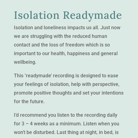
Isolation Readymade
Isolation and loneliness impacts us all. Just now
we are struggling with the reduced human
contact and the loss of freedom which is so
important to our health, happiness and general
wellbeing.
This ‘readymade’ recording is designed to ease
your feelings of isolation, help with perspective,
promote positive thoughts and set your intentions
for the future.
I’d recommend you listen to the recording daily
for 3 – 4 weeks as a minimum. Listen when you
won’t be disturbed. Last thing at night, in bed, is