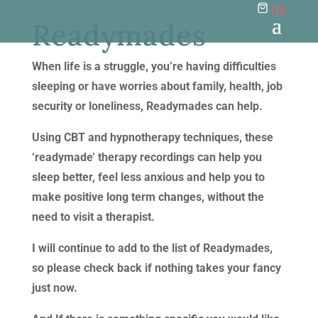
(
0
)
Readymades
When life is a struggle, you’re having difficulties
sleeping or have worries about family, health, job
security or loneliness, Readymades can help.
Using CBT and hypnotherapy techniques, these
‘readymade’ therapy recordings can help you
sleep better, feel less anxious and help you to
make positive long term changes, without the
need to visit a therapist.
I will continue to add to the list of Readymades,
so please check back if nothing takes your fancy
just now.