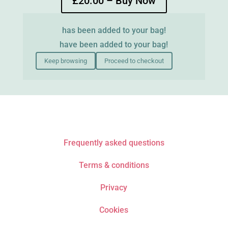
£20.00 – Buy Now
has been added to your bag!
have been added to your bag!
Keep browsing
Proceed to checkout
Frequently asked questions
Terms & conditions
Privacy
Cookies