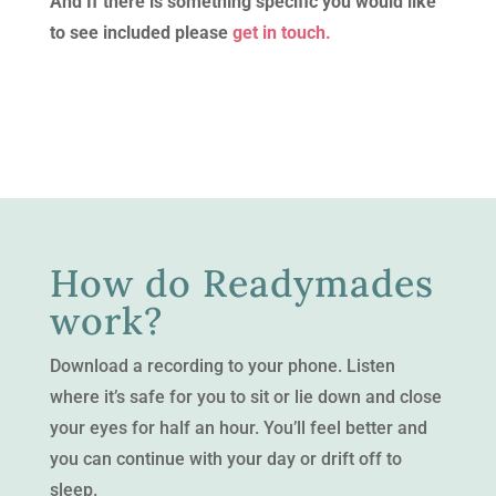
And If there is something specific you would like
to see included please
get in touch.
How do Readymades
work?
Download a recording to your phone. Listen
where it’s safe for you to sit or lie down and close
your eyes for half an hour. You’ll feel better and
you can continue with your day or drift off to
sleep.