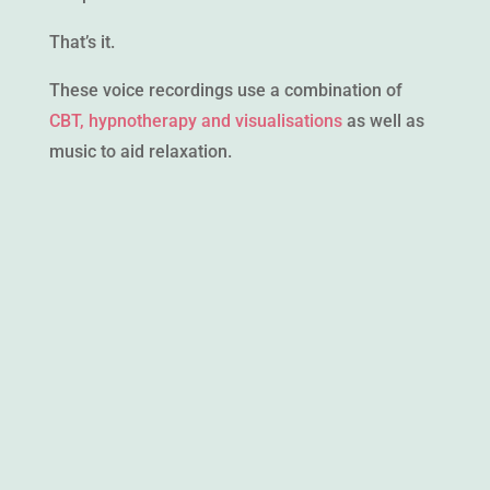
That’s it.
These voice recordings use a combination of
CBT, hypnotherapy and visualisations
as well as
music to aid relaxation.