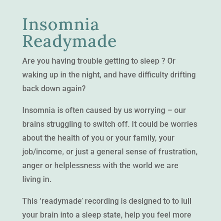
Insomnia
Readymade
Are you having trouble getting to sleep ? Or
waking up in the night, and have difficulty drifting
back down again?
Insomnia is often caused by us worrying – our
brains struggling to switch off. It could be worries
about the health of you or your family, your
job/income, or just a general sense of frustration,
anger or helplessness with the world we are
living in.
This ‘readymade’ recording is designed to to lull
your brain into a sleep state, help you feel more