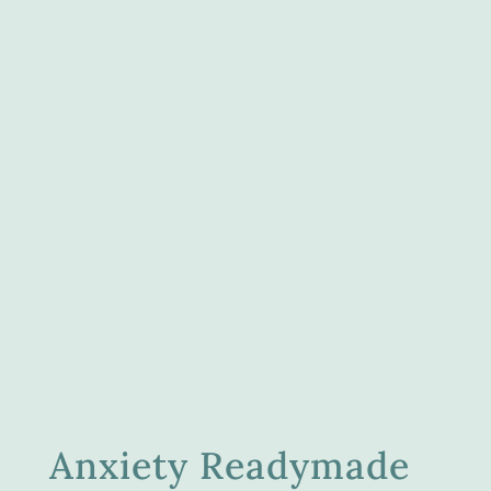
Anxiety Readymade